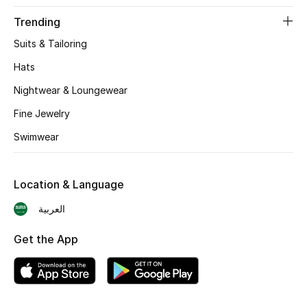
BEST OF BAGS
Trending
Shop Bags
Suits & Tailoring
Hats
Shoes
Nightwear & Loungewear
Fine Jewelry
New Season
Swimwear
Women's Shoes
Shoes Edit
Location & Language
العربية
Men's Shoes
Get the App
Kids' Shoes
Top Designers