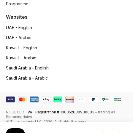
Programme
Skincare
Websites
Men's Grooming
UAE - English
Bath & Body
UAE - Arabic
Kuwait - English
Haircare
Kuwait - Arabic
Wellness
Saudi Arabia - English
Saudi Arabia - Arabic
Gifts
Beauty Edits
Featured Brands
NOUL LLC –
VAT Registration # 100052630900003
– trading as
Bloomingdales
Al Tayer Insignia LLC. 2026. All Rights Reserved
NEW BEAUTY BRANDS