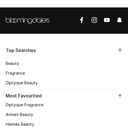
Shop Women
Bags
New Season
Top Searches
Women's Bags
Beauty
Bags Edit
Fragrance
Men's Bags
Diptyque Beauty
Most Favourited
Kids Bags
Diptyque Fragrance
Top Designers
Armani Beauty
Hermès Beauty