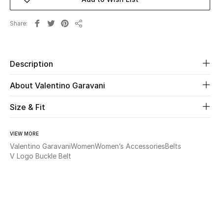
New Season
Share
Share
The Resort Edit
Online Exclusives
Description
Women's Edits
About Valentino Garavani
Women's Clothing
Size & Fit
Women's Shoes
VIEW MORE
Valentino Garavani
Women
Women’s Accessories
Belts
Women's Bags
V Logo Buckle Belt
Women's Accessories
STYLE FOR HER