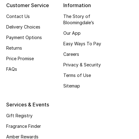
Customer Service
Information
CURATED FOOTWEAR
Contact Us
The Story of
Shop Shoes
Bloomingdale’s
Delivery Choices
Our App
Payment Options
Beauty
Easy Ways To Pay
Returns
Careers
Price Promise
View All Beauty
Privacy & Security
FAQs
New In
Terms of Use
Sitemap
Bestsellers
Fragrance
Services & Events
Gift Registry
Fragrance Finder
Fragrance Finder
Makeup
Amber Rewards