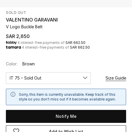
Beauty
SOLD OUT
Kids
VALENTINO GARAVANI
V Logo Buckle Belt
Home
SAR 2,650
4 interest-free payments of
SAR 662.50
Fine Jewelry
4 interest-free payments of
SAR 662.50
Color:
Brown
WHAT'S NEW
Shop New In
IT 75 – Sold Out
Size Guide
Women
Sorry, this item is currently unavailable. Keep track of this
style so you don't miss out if it becomes available again.
View All
Notify Me
NEW IN
Add to Wish List