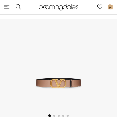
Express Delivery
0
New In
View All
New Season
Women
Women's Bags
Women's Shoes
Men