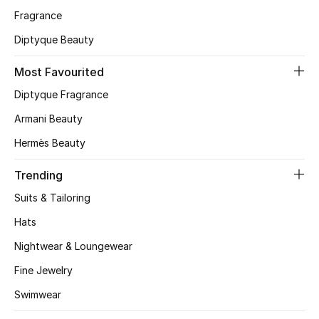
Fragrance
CURATED FOOTWEAR
Diptyque Beauty
Shop Shoes
Most Favourited
Beauty
Diptyque Fragrance
Armani Beauty
View All Beauty
Hermès Beauty
New In
Trending
Suits & Tailoring
Bestsellers
Hats
Fragrance
Nightwear & Loungewear
Fine Jewelry
Fragrance Finder
Swimwear
Makeup