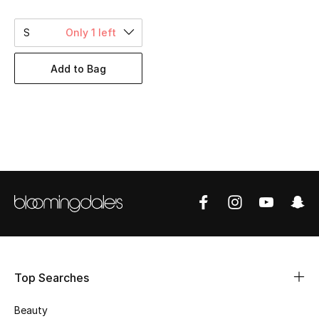
BEST OF BAGS
Shop Bags
S
Only 1 left
Add to Bag
Shoes
New Season
Women's Shoes
Shoes Edit
Men's Shoes
Kids' Shoes
Top Searches
Top Designers
Beauty