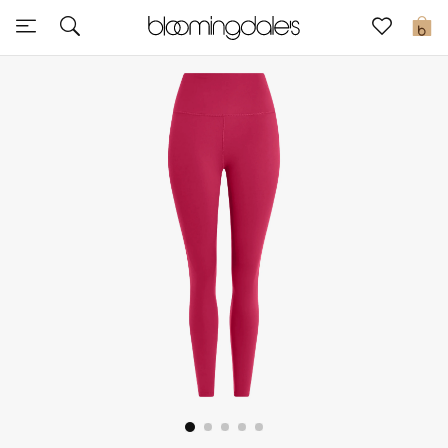
Express Delivery
0
New In
View All
New Season
Women
Women's Bags
Women's Shoes
Men