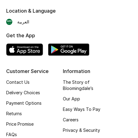
Skincare
Location & Language
العربية
Men's Grooming
Get the App
Bath & Body
Haircare
Wellness
Customer Service
Information
Contact Us
The Story of
Gifts
Bloomingdale’s
Delivery Choices
Beauty Edits
Our App
Payment Options
Easy Ways To Pay
Featured Brands
Returns
Careers
Price Promise
Privacy & Security
FAQs
NEW BEAUTY BRANDS