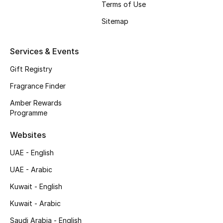
Terms of Use
Shop New Brands
Sitemap
Men
Services & Events
Gift Registry
View All
Fragrance Finder
Gifting
Amber Rewards
Programme
New Season
Websites
NEW IN
UAE - English
The Resort Edit
UAE - Arabic
Kuwait - English
Online Exclusives
Kuwait - Arabic
Men's Edits
Saudi Arabia - English