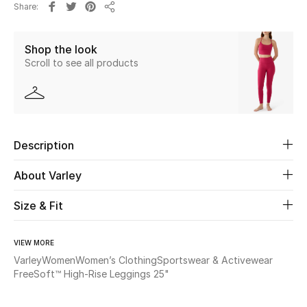
Share
New Season
Share
Shop the look
The Resort Edit
Scroll to see all products
Online Exclusives
Women's Edits
Description
Women's Clothing
About Varley
Women's Shoes
Size & Fit
Women's Bags
VIEW MORE
Women's Accessories
Varley
Women
Women’s Clothing
Sportswear & Activewear
FreeSoft™ High-Rise Leggings 25"
STYLE FOR HER