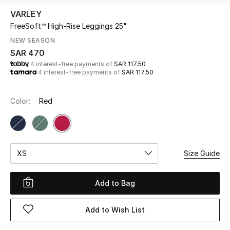
Beauty
VARLEY
Kids
FreeSoft™ High-Rise Leggings 25"
NEW SEASON
Home
SAR 470
4 interest-free payments of
SAR 117.50
4 interest-free payments of
SAR 117.50
Fine Jewelry
Color:
Red
WHAT'S NEW
Shop New In
XS
Size Guide
Women
Add to Bag
View All
Add to Wish List
NEW IN