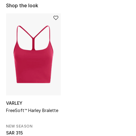
Shop Women
Shop the look
Bags
New Season
Women's Bags
Bags Edit
Men's Bags
Kids Bags
VARLEY
FreeSoft™ Harley Bralette
Top Designers
NEW SEASON
SAR 315