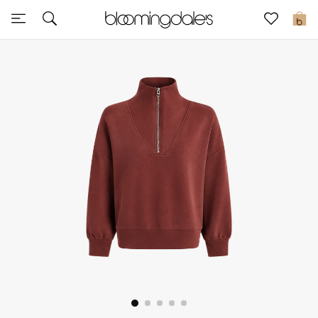
Express Delivery
0
New In
View All
New Season
Women
Women's Bags
Women's Shoes
Men