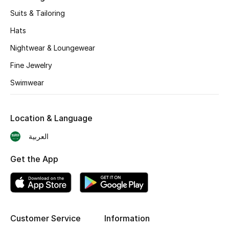
BEST OF BAGS
Suits & Tailoring
Shop Bags
Hats
Nightwear & Loungewear
Shoes
Fine Jewelry
Swimwear
New Season
Women's Shoes
Location & Language
Shoes Edit
العربية
Get the App
Men's Shoes
Kids' Shoes
Top Designers
Customer Service
Information