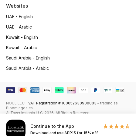
Websites
Skincare
UAE - English
Men's Grooming
UAE - Arabic
Kuwait - English
Bath & Body
Kuwait - Arabic
Haircare
Saudi Arabia - English
Wellness
Saudi Arabia - Arabic
Gifts
Beauty Edits
NOUL LLC –
VAT Registration # 100052630900003
– trading as
Bloomingdales
Featured Brands
Al Tayer Insignia LLC. 2026. All Rights Reserved
Continue to the App
Download and use APP15 for 15% off
NEW BEAUTY BRANDS