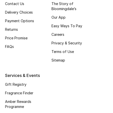
Contact Us
The Story of
Bloomingdale’s
CURATED FOOTWEAR
Delivery Choices
Shop Shoes
Our App
Payment Options
Easy Ways To Pay
Returns
Beauty
Careers
Price Promise
Privacy & Security
FAQs
View All Beauty
Terms of Use
New In
Sitemap
Bestsellers
Services & Events
Fragrance
Gift Registry
Fragrance Finder
Fragrance Finder
Amber Rewards
Programme
Makeup