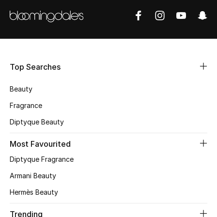
Shop Women
Bags
Top Searches
New Season
Beauty
Women's Bags
Fragrance
Bags Edit
Diptyque Beauty
Men's Bags
Most Favourited
Diptyque Fragrance
Kids Bags
Armani Beauty
Top Designers
Hermès Beauty
Trending