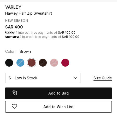
Beauty
VARLEY
Kids
Hawley Half Zip Sweatshirt
NEW SEASON
Home
SAR 400
4 interest-free payments of
SAR 100.00
4 interest-free payments of
SAR 100.00
Fine Jewelry
Color:
Brown
WHAT'S NEW
Shop New In
S – Low In Stock
Size Guide
Women
Add to Bag
View All
Add to Wish List
NEW IN