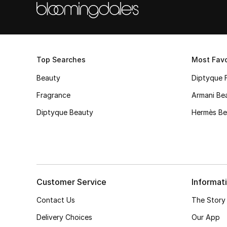
Top Searches
Most Favo
Beauty
Diptyque 
Fragrance
Armani Be
Diptyque Beauty
Hermès Be
Customer Service
Informat
Contact Us
The Story
Delivery Choices
Our App