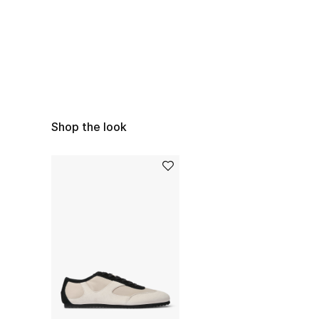
Shop the look