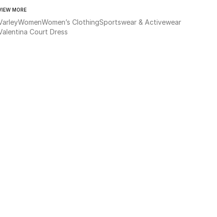
VIEW MORE
Varley
Women
Women’s Clothing
Sportswear & Activewear
Valentina Court Dress