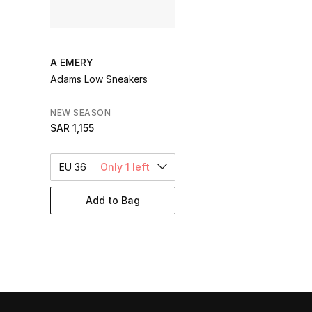
A EMERY
Adams Low Sneakers
NEW SEASON
SAR 1,155
EU 36
Only 1 left
Add to Bag