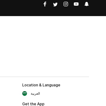
Location & Language
العربية
Get the App