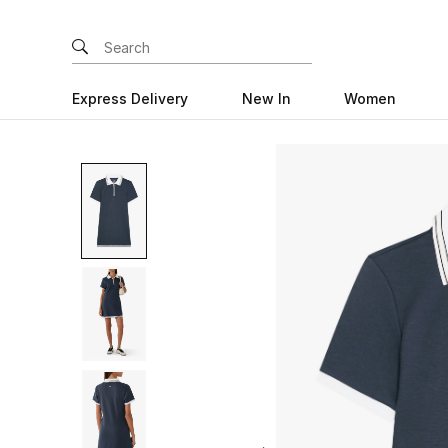
Express Delivery
New In
Women