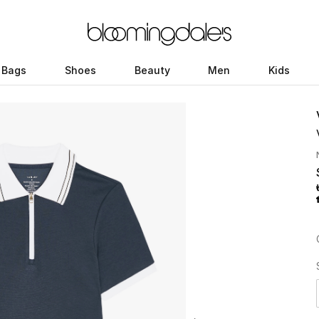
Bags
Shoes
Beauty
Men
Kids