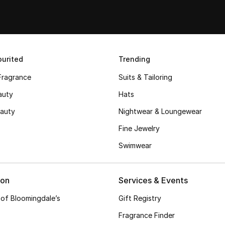
urited
Trending
Fragrance
Suits & Tailoring
auty
Hats
auty
Nightwear & Loungewear
Fine Jewelry
Swimwear
ion
Services & Events
 of Bloomingdale’s
Gift Registry
Fragrance Finder