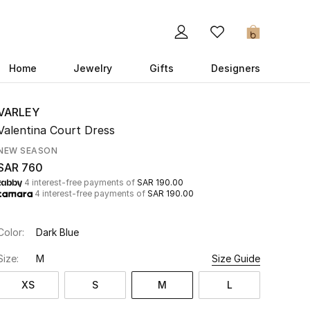
0
Home
Jewelry
Gifts
Designers
VARLEY
Valentina Court Dress
NEW SEASON
SAR 760
4 interest-free payments of
SAR 190.00
4 interest-free payments of
SAR 190.00
Color:
Dark Blue
Size:
M
Size Guide
XS
S
M
L