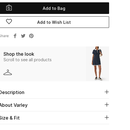
Add to Bag
Add to Wish List
Share
Shop the look
Scroll to see all products
Description
About Varley
Size & Fit