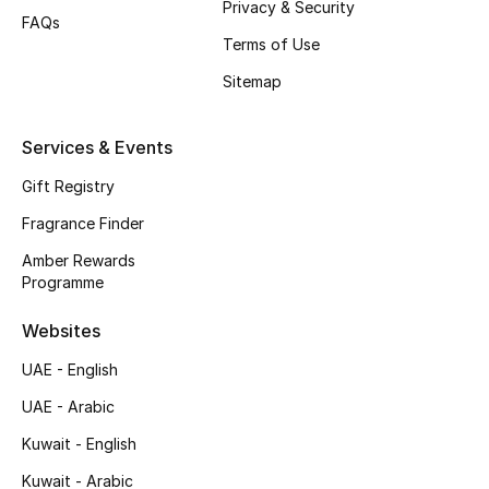
Privacy & Security
FAQs
Top Designers
Terms of Use
Sitemap
Men's Clothing
Men's Shoes
Services & Events
Gift Registry
Men's Accessories
Fragrance Finder
Men's Bags
Amber Rewards
Programme
Men's Grooming
Websites
UAE - English
DESIGNED FOR HIM
UAE - Arabic
Shop Men
Kuwait - English
Kuwait - Arabic
Kids