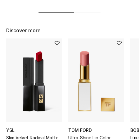
BEST OF BAGS
Shop Bags
Discover more
Shoes
New Season
Women's Shoes
Shoes Edit
Men's Shoes
Kids' Shoes
Top Designers
YSL
TOM FORD
BOB
Slim Velvet Radical Matte
Ultra-Shine Lip Color
Lux