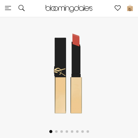
Express Delivery
0
New In
View All
New Season
Women
Women's Bags
Women's Shoes
Men