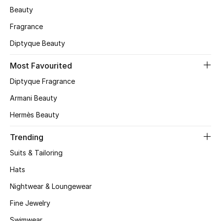
Beauty
Skincare
Fragrance
Men's Grooming
Diptyque Beauty
Bath & Body
Most Favourited
Diptyque Fragrance
Haircare
Armani Beauty
Wellness
Hermès Beauty
Gifts
Trending
Suits & Tailoring
Beauty Edits
Hats
Featured Brands
Nightwear & Loungewear
Fine Jewelry
Swimwear
NEW BEAUTY BRANDS