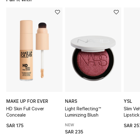
Shop Women
Bags
New Season
Women's Bags
Bags Edit
Men's Bags
MAKE UP FOR EVER
NARS
YSL
Kids Bags
HD Skin Full Cover
Light Reflecting™
Slim Ve
Conceale
Luminizing Blush
Lipstick
Top Designers
NEW
SAR 175
SAR 25
SAR 235