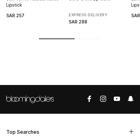
Lipstick
Lips
CURATED FOOTWEAR
EXPRESS DELIVERY
SAR 257
SAR
Shop Shoes
SAR 288
Beauty
View All Beauty
New In
Bestsellers
Fragrance
Fragrance Finder
Top Searches
Makeup