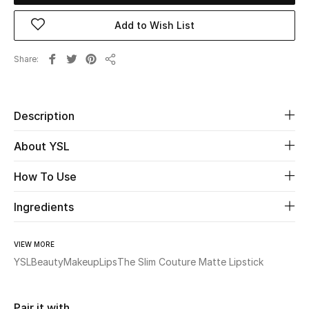
New Season
Add to Wish List
The Resort Edit
Share
Share
Online Exclusives
Description
Women's Edits
About YSL
Women's Clothing
How To Use
Women's Shoes
Ingredients
Women's Bags
VIEW MORE
Women's Accessories
YSL
Beauty
Makeup
Lips
The Slim Couture Matte Lipstick
STYLE FOR HER
Pair it with