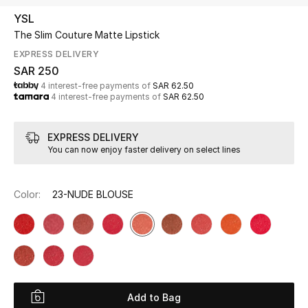
Beauty
YSL
Kids
The Slim Couture Matte Lipstick
EXPRESS DELIVERY
Home
SAR 250
4 interest-free payments of
SAR 62.50
4 interest-free payments of
SAR 62.50
Fine Jewelry
EXPRESS DELIVERY
You can now enjoy faster delivery on select lines
WHAT'S NEW
Shop New In
Color:
23-NUDE BLOUSE
Women
View All
NEW IN
Add to Bag