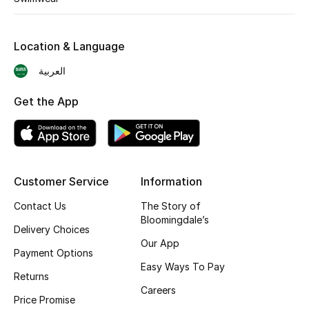
Shop New Brands
Location & Language
Men
العربية
Get the App
View All
Gifting
New Season
Customer Service
Information
NEW IN
Contact Us
The Story of
Bloomingdale’s
Delivery Choices
The Resort Edit
Our App
Payment Options
Easy Ways To Pay
Online Exclusives
Returns
Careers
Price Promise
Men's Edits