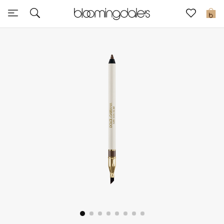
Express Delivery
0
New In
View All
New Season
Women
Women's Bags
Women's Shoes
Men