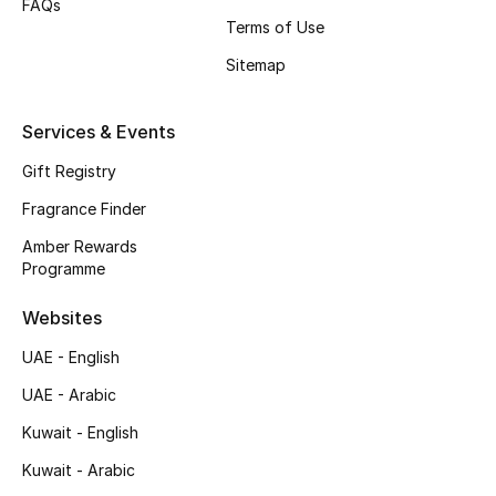
FAQs
Terms of Use
Top Designers
Sitemap
Men's Clothing
Services & Events
Men's Shoes
Gift Registry
Men's Accessories
Fragrance Finder
Amber Rewards
Men's Bags
Programme
Men's Grooming
Websites
UAE - English
UAE - Arabic
DESIGNED FOR HIM
Shop Men
Kuwait - English
Kuwait - Arabic
Kids