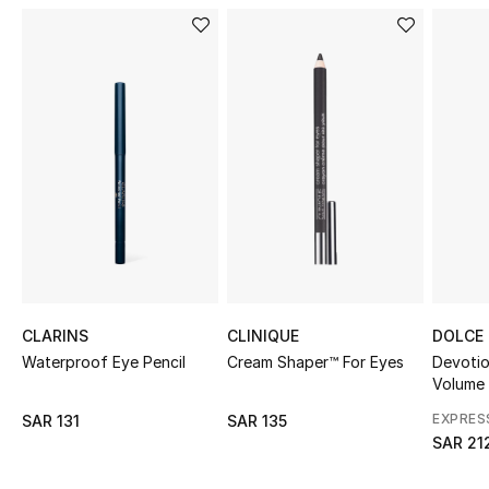
Shop Women
Bags
New Season
Women's Bags
Bags Edit
Men's Bags
CLARINS
CLINIQUE
DOLCE
Waterproof Eye Pencil
Cream Shaper™ For Eyes
Devoti
Kids Bags
Volume
Top Designers
EXPRES
SAR 131
SAR 135
SAR 21