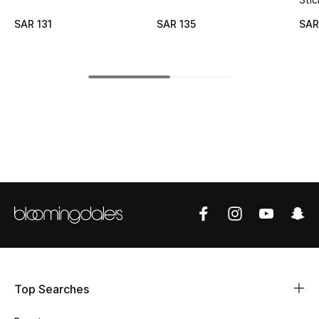
SAR 131
SAR 135
SAR
CURATED FOOTWEAR
Shop Shoes
Beauty
View All Beauty
New In
Bestsellers
Fragrance
Fragrance Finder
Top Searches
Makeup