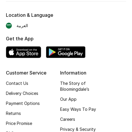
Shop New Brands
Location & Language
Men
العربية
Get the App
View All
Gifting
New Season
Customer Service
Information
Contact Us
The Story of
NEW IN
Bloomingdale’s
Delivery Choices
Our App
The Resort Edit
Payment Options
Easy Ways To Pay
Returns
Online Exclusives
Careers
Price Promise
Men's Edits
Privacy & Security