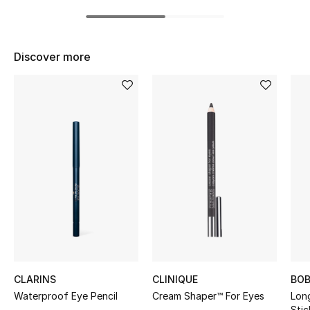
BEST OF BAGS
Shop Bags
Discover more
Shoes
New Season
Women's Shoes
Shoes Edit
Men's Shoes
Kids' Shoes
CLARINS
CLINIQUE
BOB
Top Designers
Waterproof Eye Pencil
Cream Shaper™ For Eyes
Lon
Stic