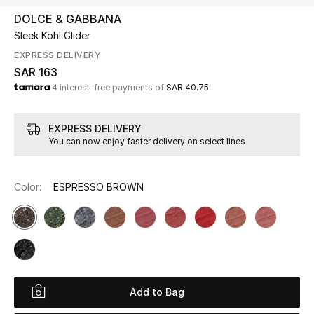
Beauty
DOLCE & GABBANA
Kids
Sleek Kohl Glider
EXPRESS DELIVERY
Home
SAR 163
4 interest-free payments of
SAR 40.75
Fine Jewelry
EXPRESS DELIVERY
You can now enjoy faster delivery on select lines
WHAT'S NEW
Shop New In
Color:
ESPRESSO BROWN
Women
View All
Add to Bag
NEW IN