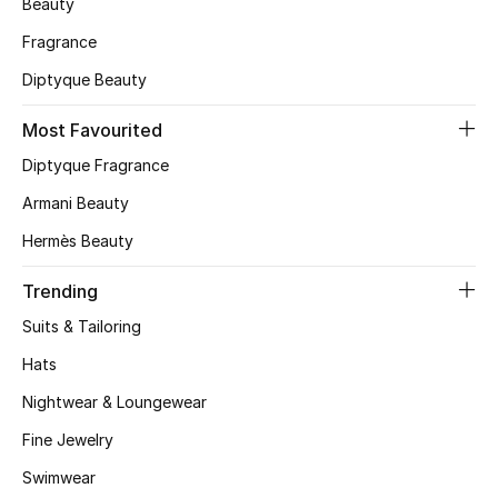
Beauty
Skincare
Fragrance
Diptyque Beauty
Men's Grooming
Most Favourited
Bath & Body
Diptyque Fragrance
Haircare
Armani Beauty
Hermès Beauty
Wellness
Trending
Gifts
Suits & Tailoring
Beauty Edits
Hats
Nightwear & Loungewear
Featured Brands
Fine Jewelry
Swimwear
NEW BEAUTY BRANDS