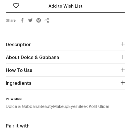
Add to Wish List
New Season
Share
The Resort Edit
Share
Online Exclusives
Description
Women's Edits
About Dolce & Gabbana
Women's Clothing
How To Use
Women's Shoes
Ingredients
Women's Bags
VIEW MORE
Women's Accessories
Dolce & Gabbana
Beauty
Makeup
Eyes
Sleek Kohl Glider
Pair it with
STYLE FOR HER